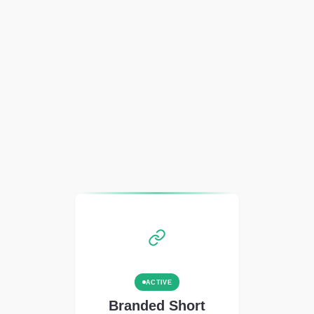
ACTIVE
Branded Short