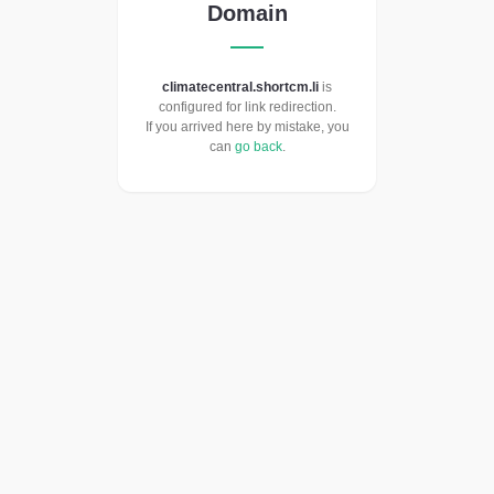
Domain
climatecentral.shortcm.li
is
configured for link redirection.
If you arrived here by mistake, you
can
go back
.